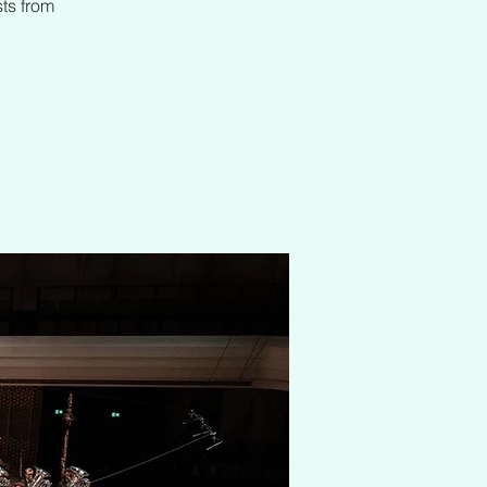
sts from