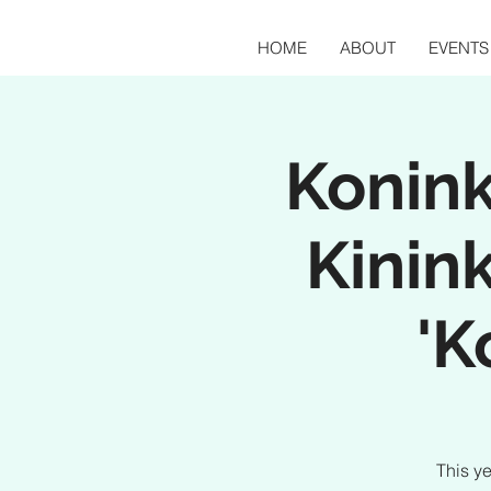
HOME
ABOUT
EVENTS
Konink
Kinink
'K
This ye