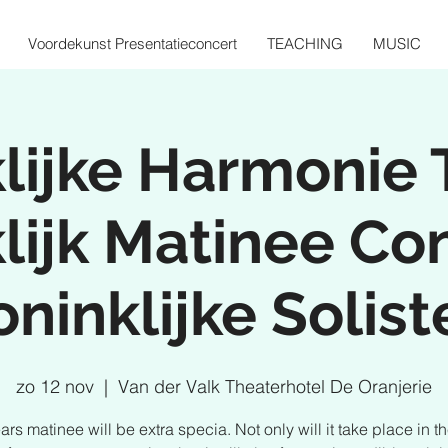
Voordekunst Presentatieconcert
TEACHING
MUSIC
lijke Harmonie 
lijk Matinee Co
oninklijke Solist
zo 12 nov
  |  
Van der Valk Theaterhotel De Oranjerie
ars matinee will be extra specia. Not only will it take place in t