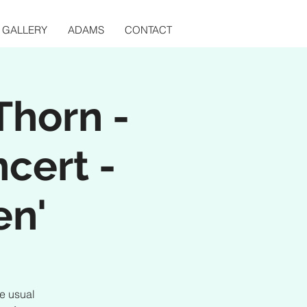
GALLERY
ADAMS
CONTACT
Thorn -
ncert -
en'
he usual