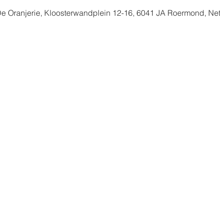
De Oranjerie, Kloosterwandplein 12-16, 6041 JA Roermond, Ne