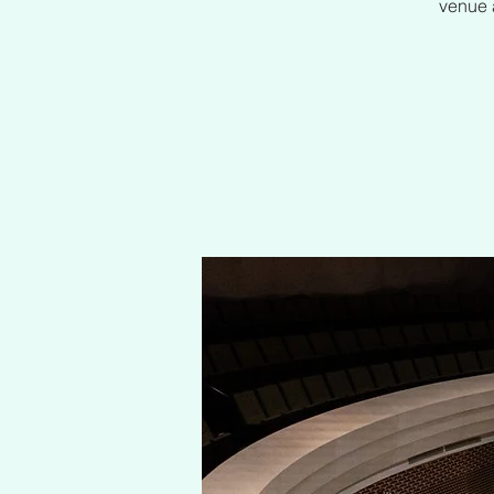
venue a