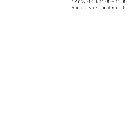
12 nov 2023, 11:00 – 12:30
Van der Valk Theaterhotel 