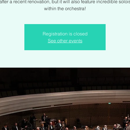
fter a recent renovation, but it will also feature incredible soloi
within the orchestra!
Registration is closed
See other events