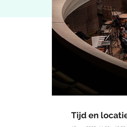
Tijd en locati